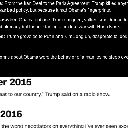
s:
 From the Iran Deal to the Paris Agreement, Trump killed any
as bad policy, but because it had Obama's fingerprints.
session:
 Obama got one. Trump begged, sulked, and demande
r diplomacy but for not starting a nuclear war with North Korea.
es:
 Trump groveled to Putin and Kim Jong-un, desperate to look "
torms about Obama were the behavior of a man losing sleep ove