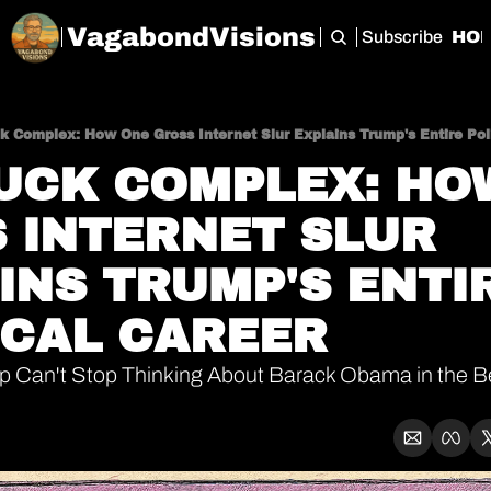
VagabondVisions
Subscribe
HO
k Complex: How One Gross Internet Slur Explains Trump's Entire Poli
UCK COMPLEX: HOW
 INTERNET SLUR 
INS TRUMP'S ENTIR
ICAL CAREER
 Can't Stop Thinking About Barack Obama in the Be