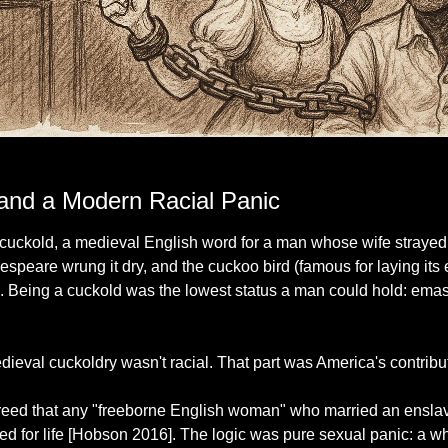
Seems like women always have to be punished the hardest for supposed infidelity
 and a Modern Racial Panic
cuckold, a medieval English word for a man whose wife strayed 
speare wrung it dry, and the cuckoo bird (famous for laying its e
ng. Being a cuckold was the lowest status a man could hold: emas
edieval cuckoldry wasn't racial. That part was America's contribu
reed that any "freeborne English woman" who married an ensla
d for life [Hobson 2016]. The logic was pure sexual panic: a w