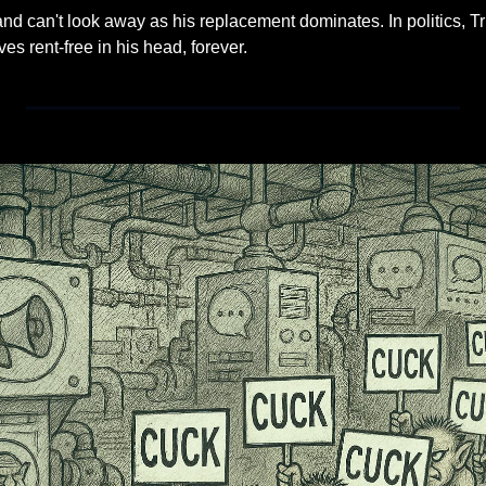
and can't look away as his replacement dominates. In politics, T
s rent-free in his head, forever.