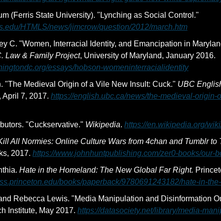
Jim Crow Museum (Ferris State University). "Lynching as Social Control." 
ris.edu/HTMLS/news/jimcrow/question/2012/march.htm
y C. "Women, Interracial Identity, and Emancipation in Maryla
. Law & Family Project
, University of Maryland, January 2016. 
shingtondc.org/essays/hobson-womeninterracialidentity
 "The Medieval Origin of a Vile New Insult: Cuck." 
UBC English
 April 7, 2017. 
https://english.ubc.ca/news/the-medieval-origin-o
butors. "Cuckservative." 
Wikipedia
. 
https://en.wikipedia.org/wik
Kill All Normies: Online Culture Wars from 4chan and Tumblr to 
ks, 2017. 
https://www.johnhuntpublishing.com/zer0-books/our-bo
nthia. 
Hate in the Homeland: The New Global Far Right.
 Princet
ress.princeton.edu/books/paperback/9780691243182/hate-in-th
 and Rebecca Lewis. "Media Manipulation and Disinformation On
h Institute, May 2017. 
https://datasociety.net/library/media-mani