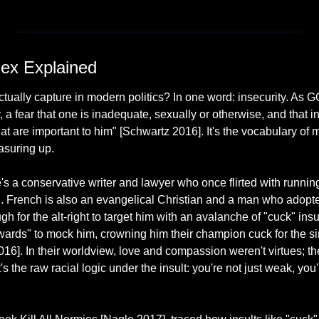
ex Explained
ually capture in modern politics? In one word: insecurity. As GQ pu
y, a fear that one is inadequate, sexually or otherwise, and that i
that are important to him" [Schwartz 2016]. It's the vocabulary of
asuring up.
 a conservative writer and lawyer who once flirted with running 
 French is also an evangelical Christian and a man who adopte
h for the alt-right to target him with an avalanche of "cuck" insul
ards" to mock him, crowning him their champion cuck for the sin
16]. In their worldview, love and compassion weren't virtues; th
s the raw racial logic under the insult: you're not just weak, you'r