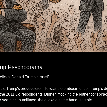
ner because the room only has eyes for the other man. Spoiler: history remembers t
mp Psychodrama
 clicks: Donald Trump himself.
ust Trump's predecessor. He was the embodiment of Trump's dee
he 2011 Correspondents' Dinner, mocking the birther conspirac
eething, humiliated, the cuckold at the banquet table.