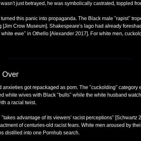
wasn't just betrayed, he was symbolically castrated, toppled fro
 turned this panic into propaganda. The Black male "rapist" trop
hing [Jim Crow Museum]. Shakespeare's Iago had already foreshad
 white ewe" in Othello [Alexander 2017]. For white men, cuckoldr
 Over
d anxieties got repackaged as porn. The "cuckolding" category e
d white wives with Black "bulls" while the white husband watche
th a racial twist.
 "takes advantage of its viewers' racist perceptions" [Schwartz 2
enactment of centuries-old racist fears. White men aroused by the
ns distilled into one Pornhub search.