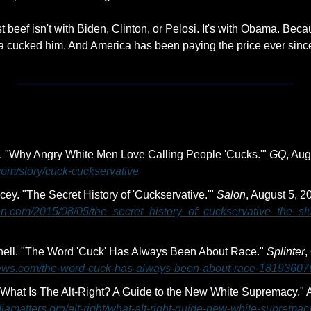
 beef isn't with Biden, Clinton, or Pelosi. It's with Obama. Be
a cucked him. And America has been paying the price ever sinc
 "Why Angry White Men Love Calling People 'Cucks.'" 
GQ
com/story/cuck-cuckservative
y. "The Secret History of 'Cuckservative.'" 
Salon
on.com/2015/08/05/the_secret_history_of_cuckservative_the_sl
ell. "The Word 'Cuck' Has Always Been About Race." 
Splinter
rnews.com/the-word-cuck-has-always-been-about-race-18193607
iamatters.org/alt-right/what-alt-right-guide-new-white-supremac