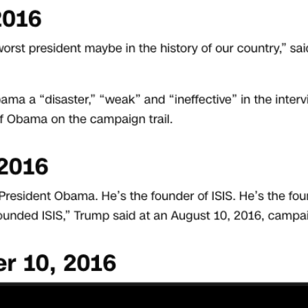
No, really…