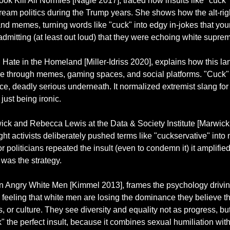
ok Kill All Normies [Nagle 2017], traced how insults like "cuck"
ream politics during the Trump years. She shows how the alt-righ
 and memes, turning words like "cuck" into edgy in-jokes that yo
dmitting (at least out loud) that they were echoing white suprema
in Hate in the Homeland [Miller-Idriss 2020], explains how this 
ture through memes, gaming spaces, and social platforms. "Cuck"
ace, deadly serious underneath. It normalized extremist slang for
ust being ironic.
ck and Rebecca Lewis at the Data & Society Institute [Marwick
ht activists deliberately pushed terms like "cuckservative" into
or politicians repeated the insult (even to condemn it) it amplifie
 was the strategy.
 Angry White Men [Kimmel 2013], frames the psychology driving 
e feeling that white men are losing the dominance they believe t
s, or culture. They see diversity and equality not as progress, but 
the perfect insult, because it combines sexual humiliation with 