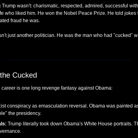
rump wasn't: charismatic, respected, admired, successful with
ife who liked him. He won the Nobel Peace Prize. He told jokes 
oated fraud he was.
t just another politician. He was the man who had "cucked" wh
 the Cucked
l career is one long revenge fantasy against Obama:
ist conspiracy as emasculation reversal. Obama was painted as i
le" the presidency.
ls:
 Trump literally took down Obama's White House portraits. Tha
overnance.