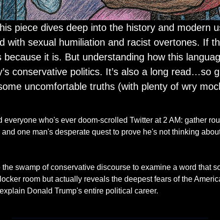
 with sexual humiliation and racist overtones. If t
 because it is. But understanding how this languag
s conservative politics. It’s also a long read…so gr
 some uncomfortable truths (with plenty of wry mock
 everyone who's ever doom-scrolled Twitter at 2 AM: gather round
ic, and one man's desperate quest to prove he's not thinking ab
o the swamp of conservative discourse to examine a word that sou
locker room but actually reveals the deepest fears of the America
 explain Donald Trump's entire political career.