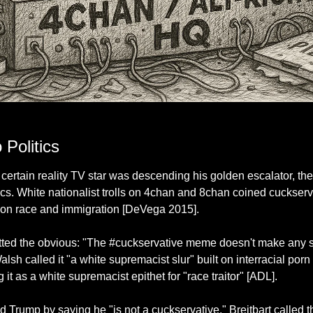
hilosophy is powered entirely by pizza grease, message boards, and the emotional ma
Politics
certain reality TV star was descending his golden escalator, the
ics. White nationalist trolls on 4chan and 8chan coined cuckserva
 on race and immigration [DeVega 2015].
ed the obvious: "The #cuckservative meme doesn't make any sen
alsh called it "a white supremacist slur" built on interracial por
 it as a white supremacist epithet for "race traitor" [ADL].
rump by saying he "is not a cuckservative." Breitbart called the