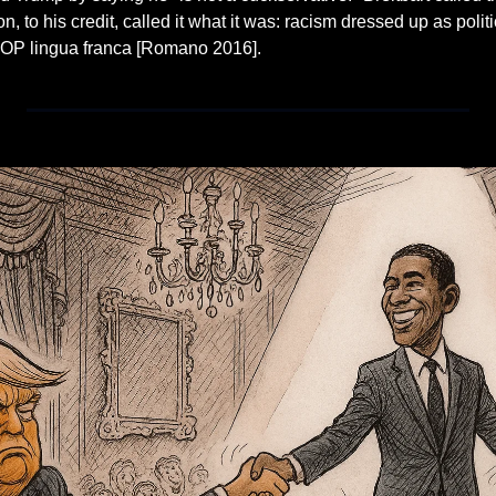
on, to his credit, called it what it was: racism dressed up as politic
OP lingua franca [Romano 2016].