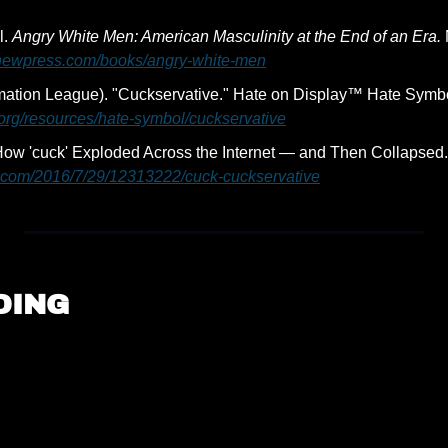
. 
Angry White Men: American Masculinity at the End of an Era.
enewpress.com/books/angry-white-men
.org/resources/hate-symbol/cuckservative
ow 'cuck' Exploded Across the Internet — and Then Collapsed.
x.com/2016/7/29/12313222/cuck-cuckservative
DING