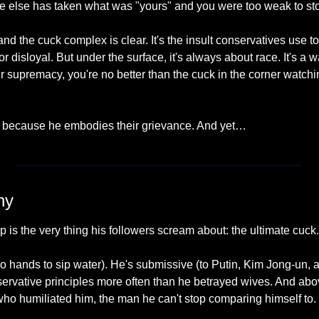
 else has taken what was "yours" and you were too weak to stop
 and the cuck complex is clear. It's the insult conservatives use t
 disloyal. But under the surface, it's always about race. It's a wa
your supremacy, you're no better than the cuck in the corner watc
h because he embodies their grievance. And yet…
ny
p is the very thing his followers scream about: the ultimate cuck.
 hands to sip water). He's submissive (to Putin, Kim Jong-un, a
ervative principles more often than he betrayed wives. And abov
o humiliated him, the man he can't stop comparing himself to.