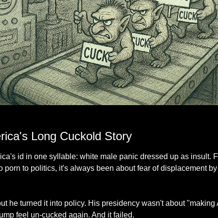
e: identical trolls holding the same tired insult, proof that originality was the first ca
rica's Long Cuckold Story
a's id in one syllable: white male panic dressed up as insult. F
 porn to politics, it's always been about fear of displacement b
 but he turned it into policy. His presidency wasn't about "making
ump feel un-cucked again. And it failed.